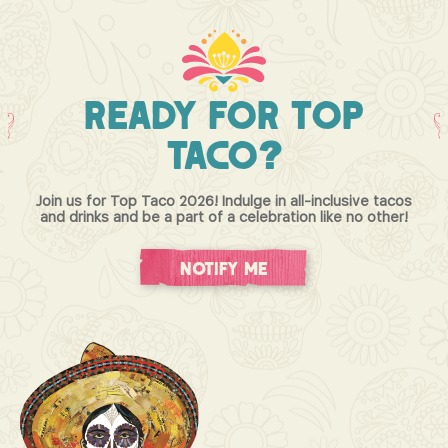
Ready
For
Top
Taco?
Join us for Top Taco 2026! Indulge in all-inclusive tacos
and drinks and be a part of a celebration like no other!
Notify Me