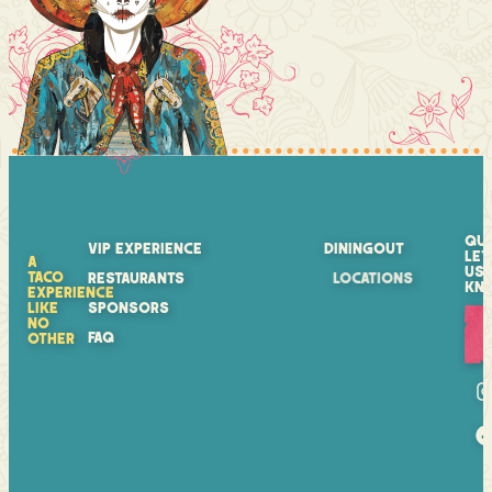
QU
VIP EXPERIENCE
DININGOUT
LET
A
US
TACO
RESTAURANTS
LOCATIONS
KN
EXPERIENCE
LIKE
SPONSORS
NO
FAQ
OTHER