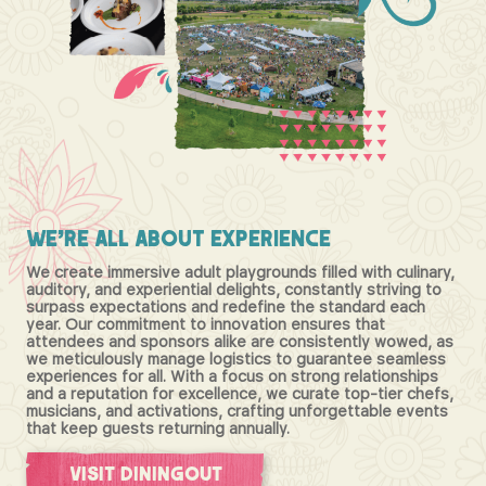
We're
All
About
Experience
We create immersive adult playgrounds filled with culinary,
auditory, and experiential delights, constantly striving to
surpass expectations and redefine the standard each
year. Our commitment to innovation ensures that
attendees and sponsors alike are consistently wowed, as
we meticulously manage logistics to guarantee seamless
experiences for all. With a focus on strong relationships
and a reputation for excellence, we curate top-tier chefs,
musicians, and activations, crafting unforgettable events
that keep guests returning annually.
Visit DiningOut