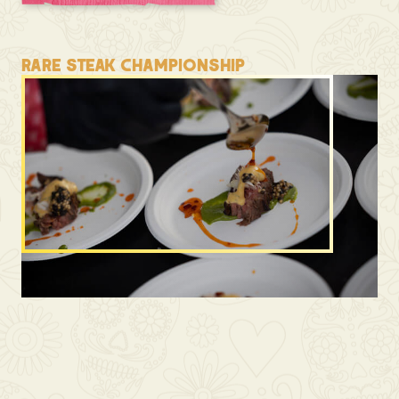
RARE STEAK CHAMPIONSHIP