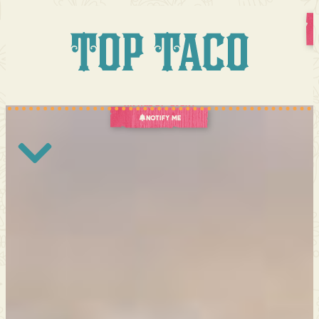
A
Culinary
Event
Like
No
Other
October
29,
2026
An age 21+ Event
Notify Me